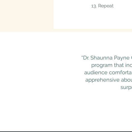
13. Repeat
“Dr. Shaunna Payne 
program that in
audience comfortab
apprehensive about
surp