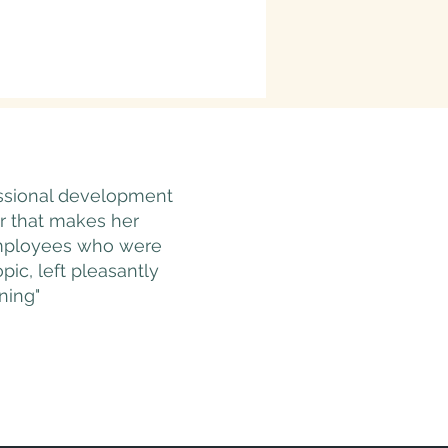
essional development
r that makes her
 Employees who were
ic, left pleasantly
ning"