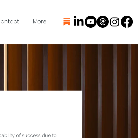
ontact
More
bability of success due to