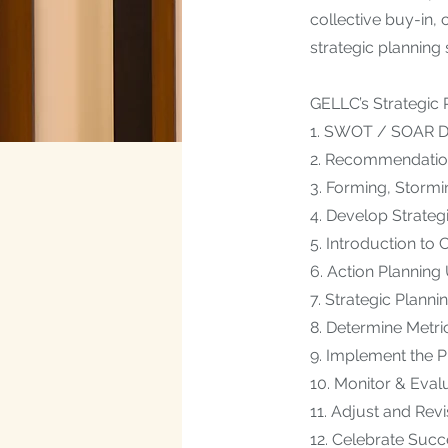
collective buy-in,
strategic planning
GELLC’s Strategic
​1. SWOT / SOAR Da
2. Recommendatio
3. Forming, Stormi
4. Develop Strateg
5. Introduction t
6. Action Planning
7. Strategic Planni
8. Determine Metri
9. Implement the P
10. Monitor & Eval
11. Adjust and Rev
12. Celebrate Suc