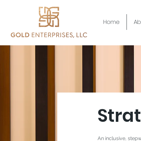
Home
Ab
Stra
An inclusive, stepw