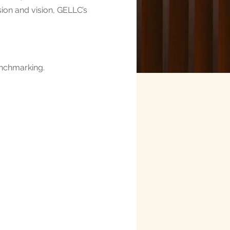
sion and vision, GELLC’s
enchmarking.