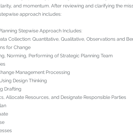
 clarity, and momentum. After reviewing and clarifying the mis
 stepwise approach includes:
 Planning Stepwise Approach Includes:
ta Collection: Quantitative, Qualitative, Observations and B
ns for Change
ng, Norming, Performing of Strategic Planning Team
ies
o Change Management Processing
 Using Design Thinking
ng Drafting
cs, Allocate Resources, and Designate Responsible Parties
lan
uate
ise
cesses