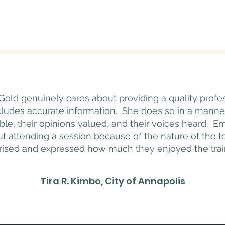
Gold genuinely cares about providing a quality prof
cludes accurate information. She does so in a manne
le, their opinions valued, and their voices heard.
 attending a session because of the nature of the top
rised and expressed how much they enjoyed the trai
Tira R. Kimbo, City of Annapolis