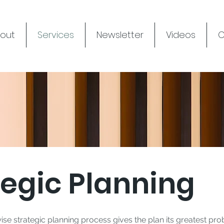
out
Services
Newsletter
Videos
C
tegic Planning
ise strategic planning process gives the plan its greatest pro