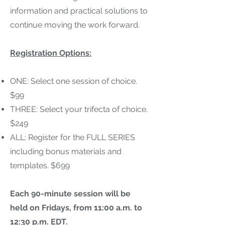
information and practical solutions to
continue moving the work forward.
Registration Options
:
ONE: Select one session of choice.
$99
THREE: Select your trifecta of choice.
$249
ALL: Register for the FULL SERIES
including bonus materials and
templates. $699
Each 90-minute session will be
held on Fridays, from 11:00 a.m. to
12:30 p.m. EDT.