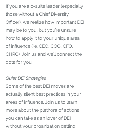
If you are a c-suite leader (especially
those without a Chief Diversity
Officer), we realize how important DEI
may be to you, but you’re unsure
how to apply it to your unique area
of influence (i.e. CEO, COO, CFO,
CHRO). Join us and we’ll connect the
dots for you.
Quiet DEI Strategies
Some of the best DEI moves are
actually silent best practices in your
areas of influence. Join us to learn
more about the plethora of actions
you can take as an lover of DEI
without your organization getting