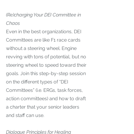
(Re)charging Your DEI Committee in
Chaos
Even in the best organizations, DEI
Committees are like F1 race cards
without a steering wheel. Engine
revving with tons of potential, but no
steering wheel to speed toward their
goals. Join this step-by-step session
on the different types of “DEI
Committees” (i.e. ERGs, task forces,
action committees) and how to draft
a charter that your senior leaders
and staff can use.
Dialogue Principles for Healing