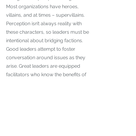
Most organizations have heroes,
villains, and at times – supervillains.
Perception isn’t always reality with
these characters, so leaders must be
intentional about bridging factions.
Good leaders attempt to foster
conversation around issues as they
arise. Great leaders are equipped
facilitators who know the benefits of
skilled dialogue facilitation and
develop a list of “go to” strategies for
such conversations.
Resistance Management
If you hadn’t noticed by now,
resistance to diversity, equity, and