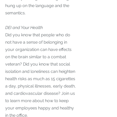
hung up on the language and the
semantics.
DEI and Your Health
Did you know that people who do
not have a sense of belonging in
your organization can have effects
on the brain similar to a combat
veteran? Did you know that social
isolation and loneliness can heighten
health risks as much as 15 cigarettes
a day, physical illnesses, early death,
and cardiovascular disease? Join us
to learn more about how to keep
your employees happy and healthy
in the office.