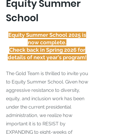
Equity Summer
School
Equity Summer School 2025 is
now complete.
Check back in Spring 2026 for
details of next year's program!
The Gold Team is thrilled to invite you
to Equity Summer School. Given how
aggressive resistance to diversity,
equity, and inclusion work has been
under the current presidential
administration, we realize how
important it is to RESIST by
EXPANDING to eight-weeks of