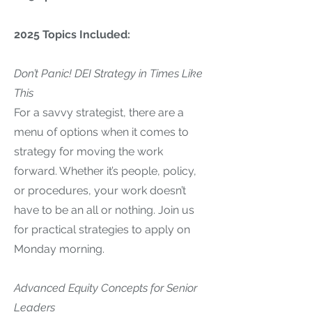
2025 Topics Included:
Don’t Panic! DEI Strategy in Times Like
This
For a savvy strategist, there are a
menu of options when it comes to
strategy for moving the work
forward. Whether it’s people, policy,
or procedures, your work doesn’t
have to be an all or nothing. Join us
for practical strategies to apply on
Monday morning.
Advanced Equity Concepts for Senior
Leaders